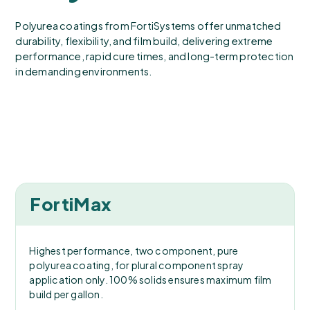
Polyurea coatings from FortiSystems offer unmatched
durability, flexibility, and film build, delivering extreme
performance, rapid cure times, and long-term protection
in demanding environments.
FortiMax
Highest performance, two component, pure
polyurea coating, for plural component spray
application only. 100% solids ensures maximum film
build per gallon.