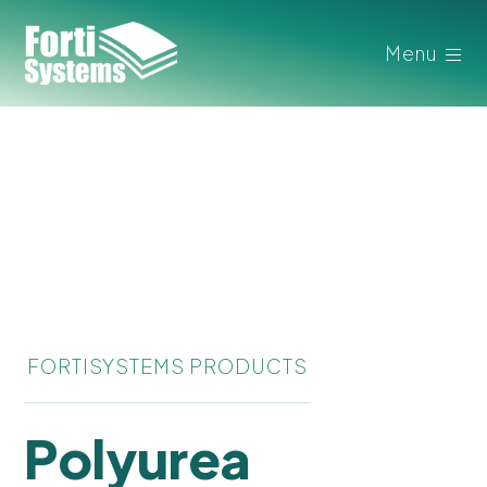
Menu
FORTISYSTEMS PRODUCTS
Polyurea