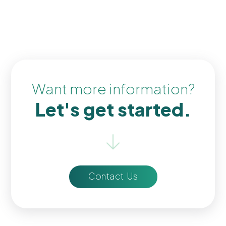
Want more information?
Let's get started.
Contact Us