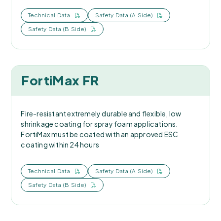
Technical Data
Safety Data (A Side)
Safety Data (B Side)
FortiMax FR
Fire-resistant extremely durable and flexible, low
shrinkage coating for spray foam applications.
FortiMax must be coated with an approved ESC
coating within 24 hours
Technical Data
Safety Data (A Side)
Safety Data (B Side)